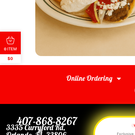
ITEM
0
$0
Online Ordering
407-868-8267
3335 Curryford Rd,
Orlando, FL. 32806
Exclusive 