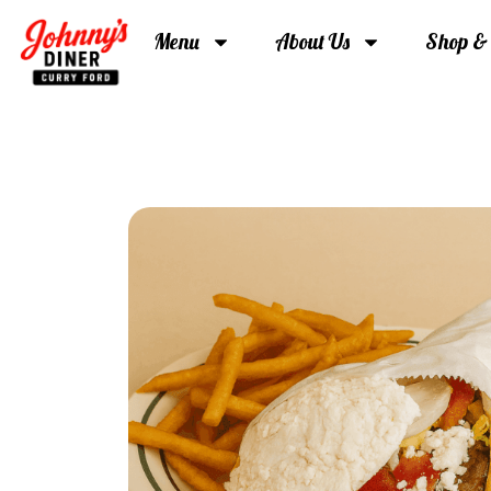
Menu
About Us
Shop &