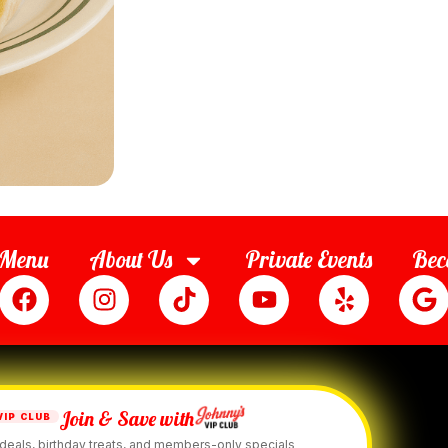
Menu
About Us
Private Events
Bec
Join & Save with
VIP CLUB
deals, birthday treats, and members-only specials