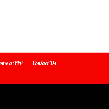
ome a VIP
Contact Us