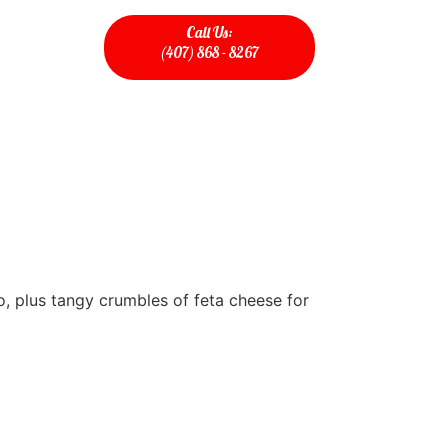
Call Us:
(407) 868 - 8267
o, plus tangy crumbles of feta cheese for