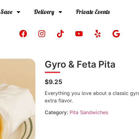
 Save
Delivery
Private Events
Gyro & Feta Pita
$9.25
Everything you love about a classic gyr
extra flavor.
Category:
Pita Sandwiches