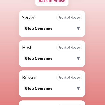
Back of House
Server
Front of House
Job Overview
Host
Front of House
Job Overview
Busser
Front of House
Job Overview