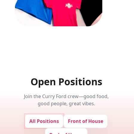
Open Positions
Join the Curry Ford crew—good food,
good people, great vibes.
All Positions
Front of House