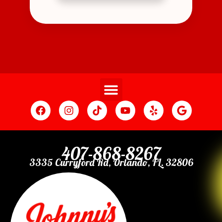
407-868-8267
3335 Curryford Rd, Orlando, FL. 32806