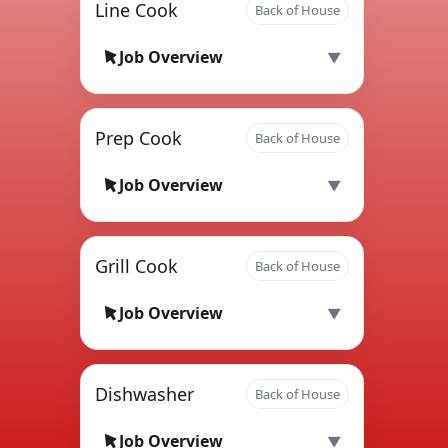
Line Cook
Back of House
Job Overview
Prep Cook
Back of House
Job Overview
Grill Cook
Back of House
Job Overview
Dishwasher
Back of House
Job Overview