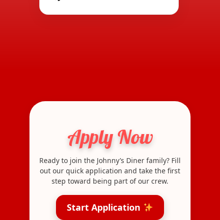
Apply Now
Ready to join the Johnny’s Diner family? Fill
out our quick application and take the first
step toward being part of our crew.
Start Application