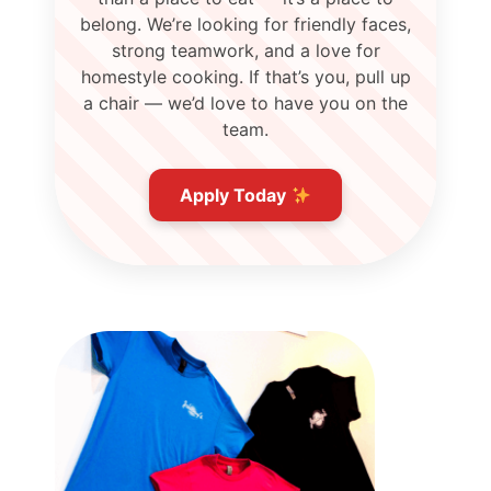
belong. We’re looking for friendly faces,
strong teamwork, and a love for
homestyle cooking. If that’s you, pull up
a chair — we’d love to have you on the
team.
Apply Today