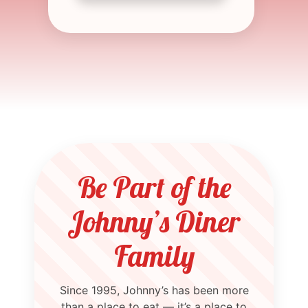
Be Part of the
Johnny’s Diner
Family
Since 1995, Johnny’s has been more
than a place to eat — it’s a place to