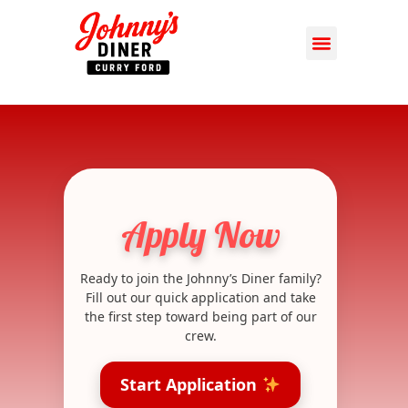
Apply Now
Ready to join the Johnny’s Diner family?
Fill out our quick application and take
the first step toward being part of our
crew.
Start Application