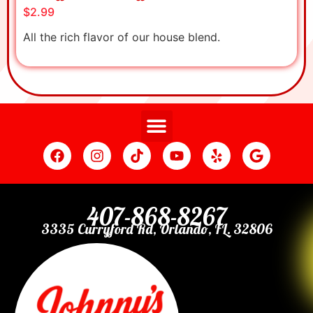
$2.99
All the rich flavor of our house blend.
407-868-8267
3335 Curryford Rd, Orlando, FL. 32806