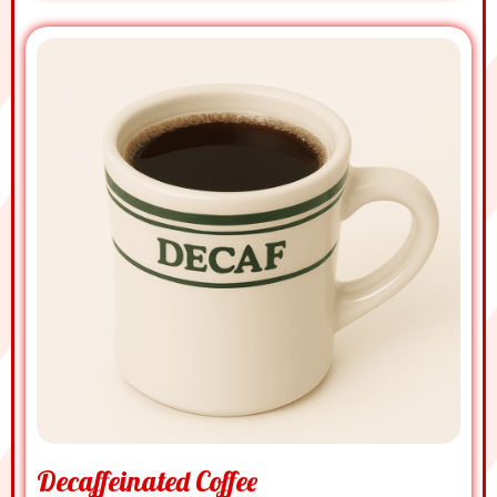
Decaffeinated Coffee