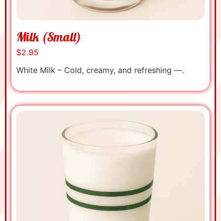
Milk (Small)
$2.95
White Milk – Cold, creamy, and refreshing —.