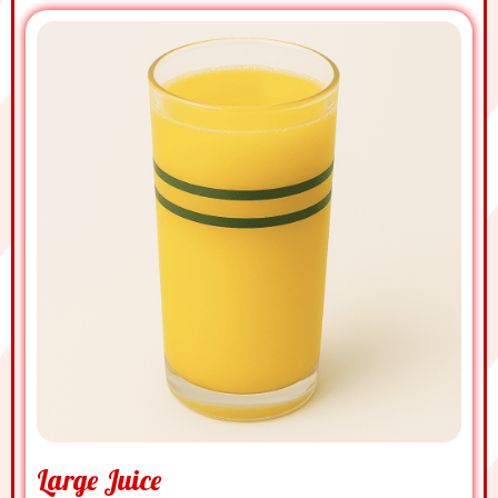
Large Juice