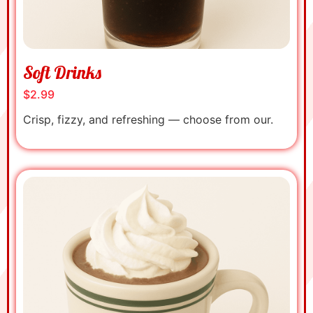
Soft Drinks
$2.99
Crisp, fizzy, and refreshing — choose from our.