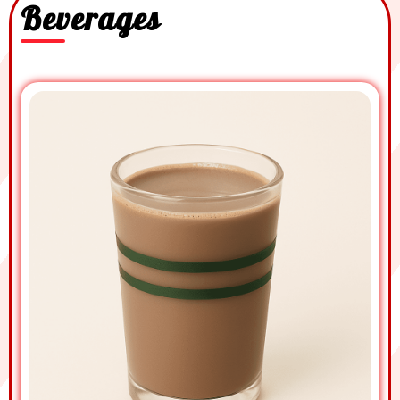
Beverages