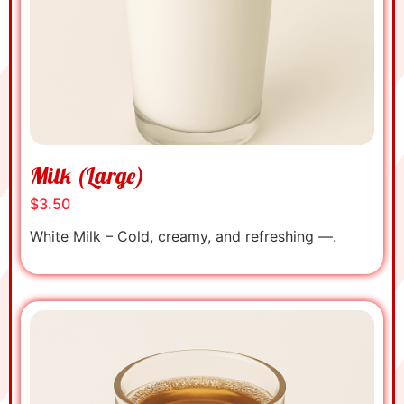
Milk (Large)
$3.50
White Milk – Cold, creamy, and refreshing —.