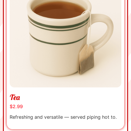
Tea
$2.99
Refreshing and versatile — served piping hot to.