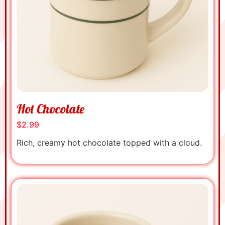
Hot Chocolate
$2.99
Rich, creamy hot chocolate topped with a cloud.