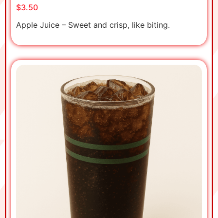
$3.50
Apple Juice – Sweet and crisp, like biting.