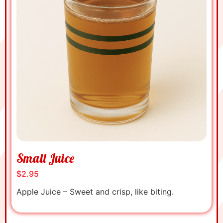
Small Juice
$2.95
Apple Juice – Sweet and crisp, like biting.