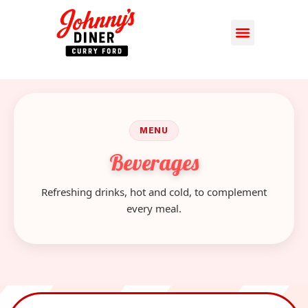
MENU
Beverages
Refreshing drinks, hot and cold, to complement
every meal.