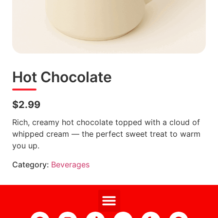
Hot Chocolate
$2.99
Rich, creamy hot chocolate topped with a cloud of
whipped cream — the perfect sweet treat to warm
you up.
Category:
Beverages