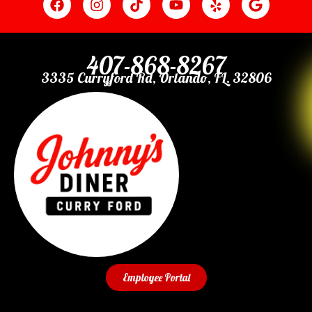
407-868-8267
3335 Curryford Rd, Orlando, FL. 32806
Employee Portal