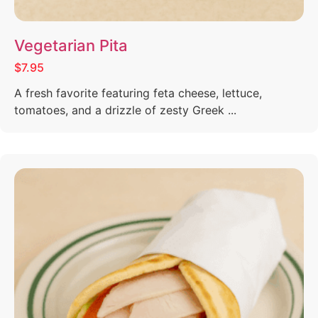
Vegetarian Pita
$7.95
A fresh favorite featuring feta cheese, lettuce,
tomatoes, and a drizzle of zesty Greek ...