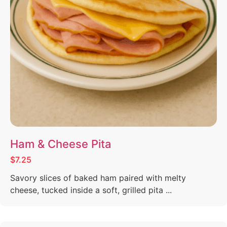
Ham & Cheese Pita
$7.25
Savory slices of baked ham paired with melty
cheese, tucked inside a soft, grilled pita ...