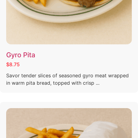
Gyro Pita
$8.75
Savor tender slices of seasoned gyro meat wrapped
in warm pita bread, topped with crisp ...