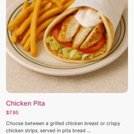
Chicken Pita
$7.95
Choose between a grilled chicken breast or crispy
chicken strips, served in pita bread ...