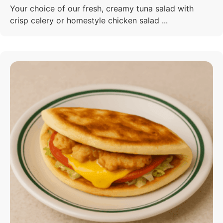
Your choice of our fresh, creamy tuna salad with
crisp celery or homestyle chicken salad ...