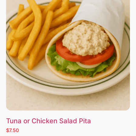
Tuna or Chicken Salad Pita
$7.50