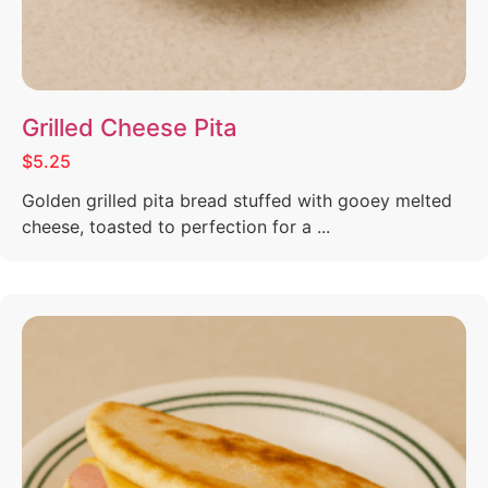
Grilled Cheese Pita
$5.25
Golden grilled pita bread stuffed with gooey melted
cheese, toasted to perfection for a ...