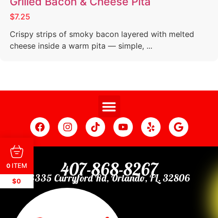
Grilled Bacon & Cheese Pita
$7.25
Crispy strips of smoky bacon layered with melted
cheese inside a warm pita — simple, ...
407-868-8267
ITEM
0
3335 Curryford Rd, Orlando, FL. 32806
$0