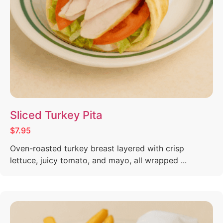
Sliced Turkey Pita
$7.95
Oven-roasted turkey breast layered with crisp
lettuce, juicy tomato, and mayo, all wrapped ...