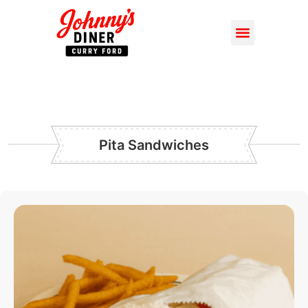
Pita Sandwiches