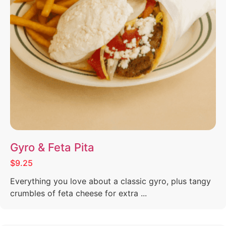
Gyro & Feta Pita
$9.25
Everything you love about a classic gyro, plus tangy
crumbles of feta cheese for extra ...