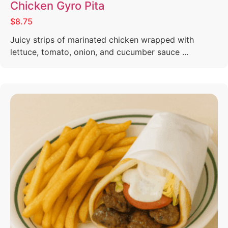
Chicken Gyro Pita
$8.75
Juicy strips of marinated chicken wrapped with
lettuce, tomato, onion, and cucumber sauce ...