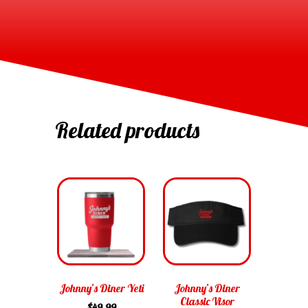
Related products
Johnny’s Diner Yeti
Johnny’s Diner
Classic Visor
$
49.99