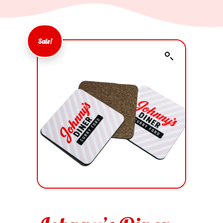
Sale!