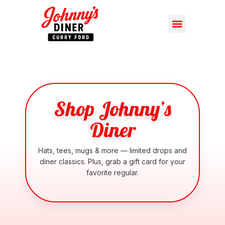
Shop Johnny’s
Diner
Hats, tees, mugs & more — limited drops and
diner classics. Plus, grab a gift card for your
favorite regular.