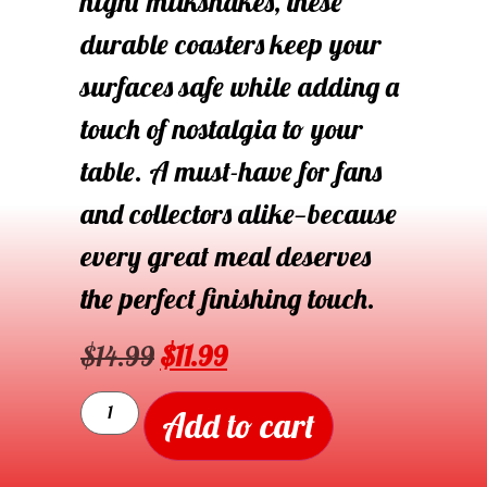
night milkshakes, these
durable coasters keep your
surfaces safe while adding a
touch of nostalgia to your
table. A must-have for fans
and collectors alike—because
every great meal deserves
the perfect finishing touch.
$
14.99
$
11.99
Add to cart