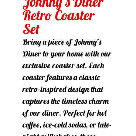
Johnny’s Diner
Retro Coaster
Set
Bring a piece of Johnny’s
Diner to your home with our
exclusive coaster set. Each
coaster features a classic
retro-inspired design that
captures the timeless charm
of our diner. Perfect for hot
coffee, ice-cold sodas, or late-