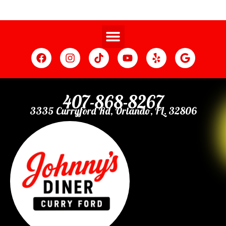
407-868-8267
3335 Curryford Rd, Orlando, FL. 32806