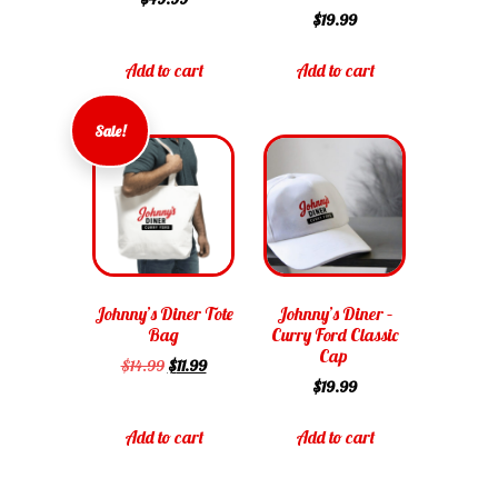
$
19.99
Add to cart
Add to cart
Sale!
Johnny’s Diner Tote
Johnny’s Diner –
Bag
Curry Ford Classic
Cap
$
14.99
$
11.99
$
19.99
Add to cart
Add to cart