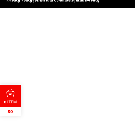
ITEM
0
$0