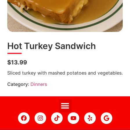
Hot Turkey Sandwich
$13.99
Sliced turkey with mashed potatoes and vegetables.
Category:
Dinners