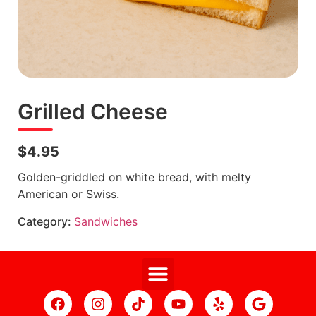
Grilled Cheese
$4.95
Golden-griddled on white bread, with melty
American or Swiss.
Category:
Sandwiches