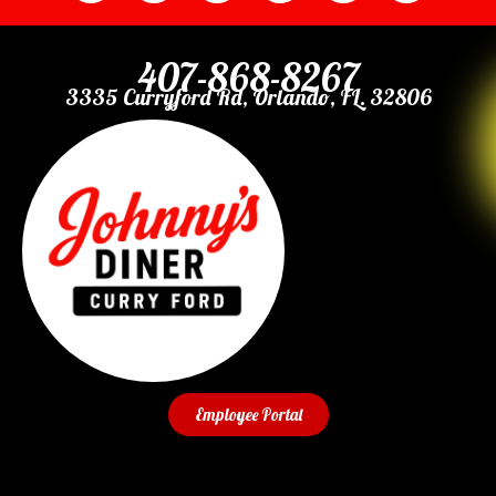
407-868-8267
3335 Curryford Rd, Orlando, FL. 32806
Employee Portal