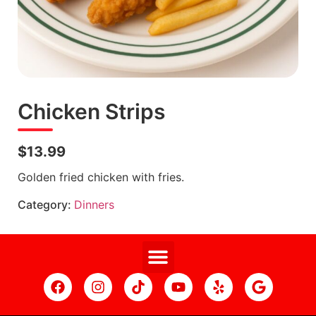
Chicken Strips
$13.99
Golden fried chicken with fries.
Category:
Dinners