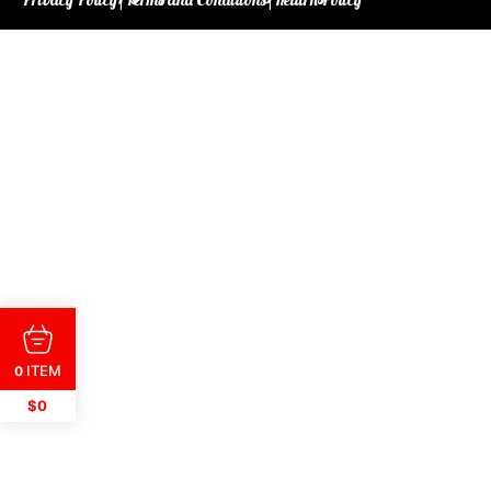
ITEM
0
$0