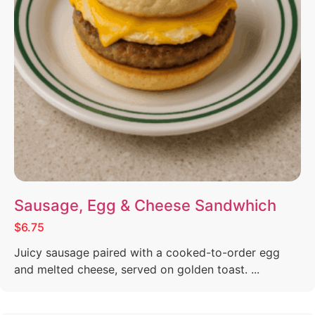
Sausage, Egg & Cheese Sandwhich
$6.75
Juicy sausage paired with a cooked-to-order egg
and melted cheese, served on golden toast. ...