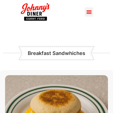
Breakfast Sandwhiches