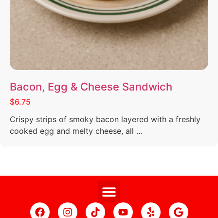
Bacon, Egg & Cheese Sandwich
$6.75
Crispy strips of smoky bacon layered with a freshly
cooked egg and melty cheese, all ...