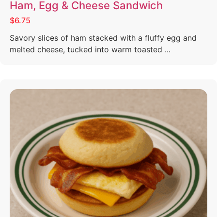
Ham, Egg & Cheese Sandwich
$6.75
Savory slices of ham stacked with a fluffy egg and
melted cheese, tucked into warm toasted ...