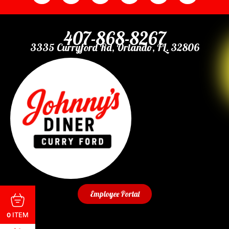
407-868-8267
3335 Curryford Rd, Orlando, FL. 32806
Employee Portal
ITEM
0